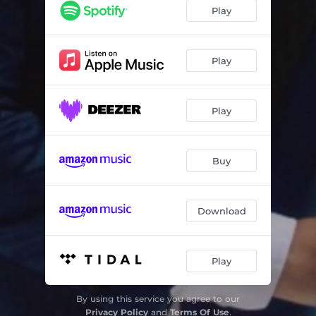
Play
Play
Play
Buy
Download
Play
By using this service you agree to our
Privacy Policy
and
Terms Of Use
.