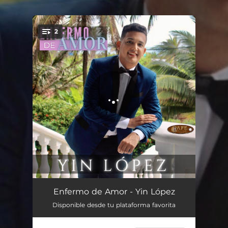
.
2
You're all set!
Enfermo de Amor
03:06
Enfermo de Amor - Yin López
Disponible desde tu plataforma favorita
Jardinero de Tu Amor
03:07