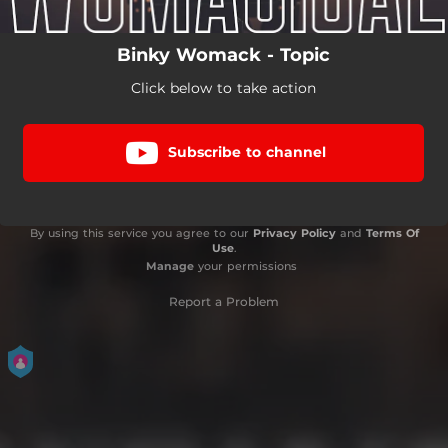
Binky Womack - Topic
Click below to take action
Subscribe to channel
By using this service you agree to our
Privacy Policy
and
Terms Of
Use
.
Manage
your permissions
Report a Problem