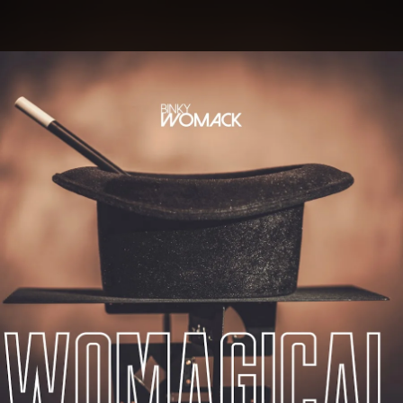
.
You're all set!