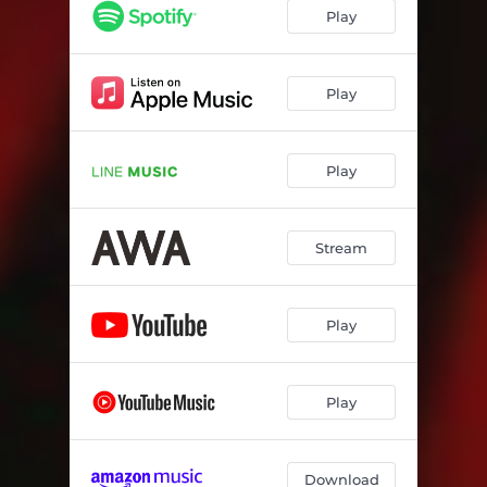
Play
Play
Play
Stream
Play
Play
Download