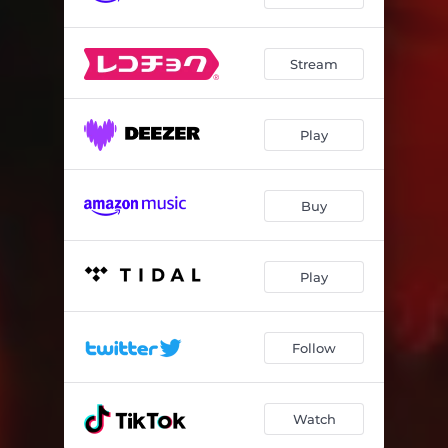
Stream
Play
Buy
Play
Follow
Watch