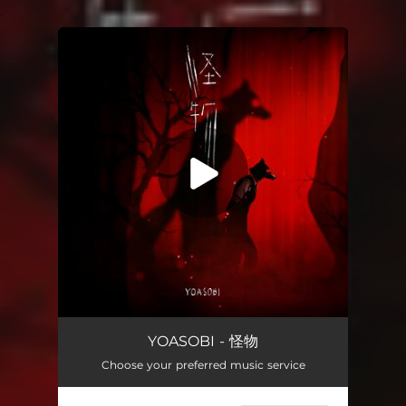
.
You're all set!
怪物
03:26
YOASOBI - 怪物
Choose your preferred music service