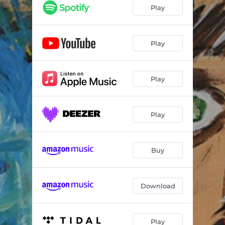
O Iptamenos
02:59
Play
Tsigaraki Mou Gliko
02:48
Kafenes Kai Karagkiozis
00:58
Play
Stou Kalou Ton Kafene
03:12
Play
Ta Niata Pigan Strafi
02:43
Kaliarnta
01:05
Play
Kaimompouria
03:41
Gia Ta Rebetika
00:21
Buy
Arvanitiko Vouraki
02:29
Ta Dentrakia
03:42
Download
Aidoni Sto Kladi
03:33
Ntroumpountroum
03:03
Play