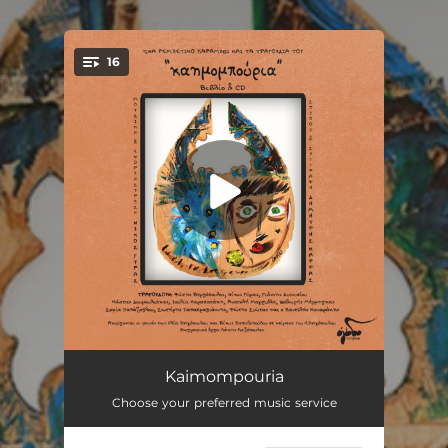
.
16
You're all set!
Perithorio
00:27
Kaimompouria
Choose your preferred music service
Ta Apagorevmena
03:42