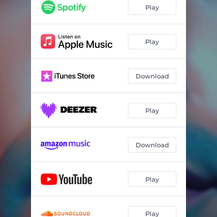
Play
Play
Download
Play
Download
Play
Play