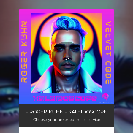
You're all set!
Kaleidoscope
03:44
- ROGER KUHN - KALEIDOSCOPE
Choose your preferred music service