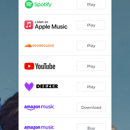
Play
Play
Play
Play
Play
Download
Buy