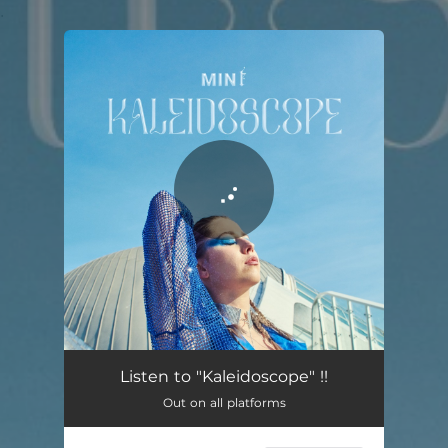
.
You're all set!
Listen to "Kaleidoscope" !!
Out on all platforms