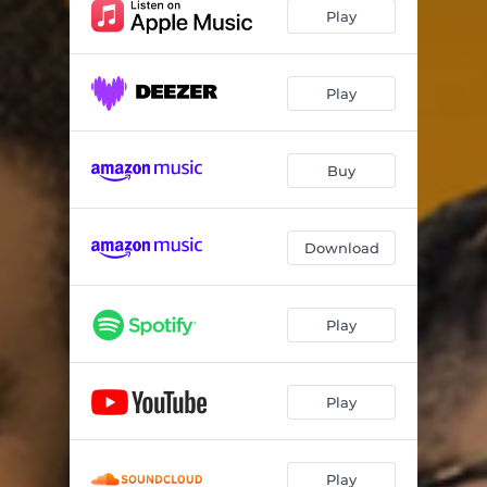
Play
Play
Buy
Download
Play
Play
Play