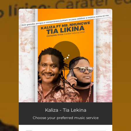
.
You're all set!
Tia Lekina
04:57
Kaliza - Tia Lekina
Choose your preferred music service