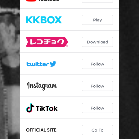
Play
Download
Follow
Follow
Follow
Go To