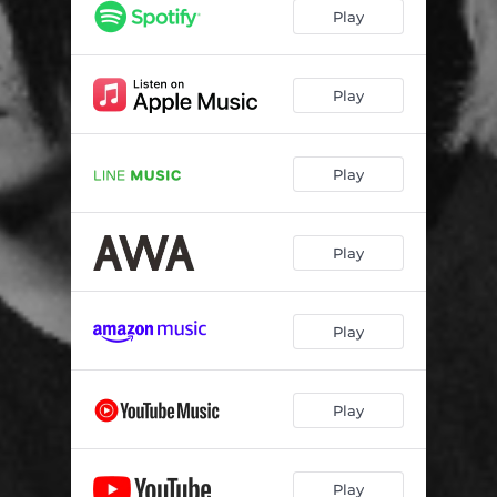
Play
Play
Play
Play
Play
Play
Play