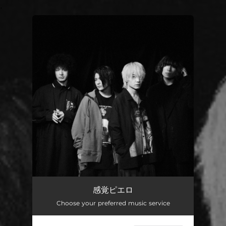
.
You're all set!
感覚ピエロ
Choose your preferred music service