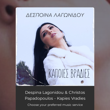
You're all set!
Kapies Vradies
03:36
Despina Lagonidou & Christos
Papadopoulos - Kapies Vradies
Choose your preferred music service