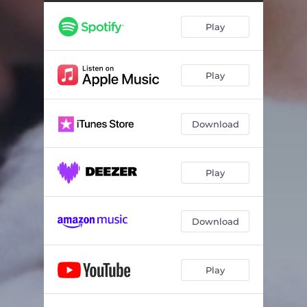
Play
Play
Download
Play
Download
Play