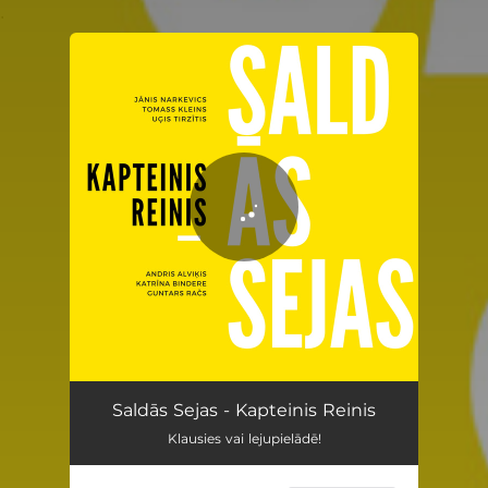
.
You're all set!
Kapteinis Reinis
03:27
Saldās Sejas - Kapteinis Reinis
Klausies vai lejupielādē!