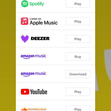
Play
Play
Play
Buy
Download
Play
Play