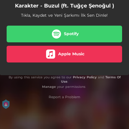
Karakter - Buzul (ft. Tuğçe Şenoğul )
Tıkla, Kaydet ve Yeni Şarkımı İlk Sen Dinle!
Spotify
Apple Music
By using this service you agree to our
Privacy Policy
and
Terms Of
Use
.
Manage
your permissions
Report a Problem