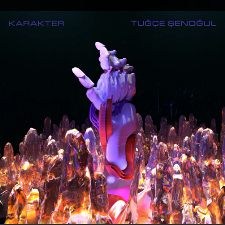
.
You're all set!