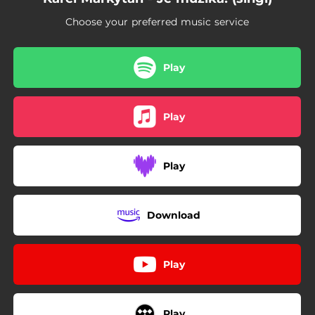
Choose your preferred music service
Play
Play
Play
Download
Play
Play