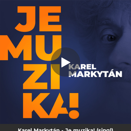
.
Je muzika!
You're all set!
04:27
Je muzika!
Karel Markytán - Je muzika! (singl)