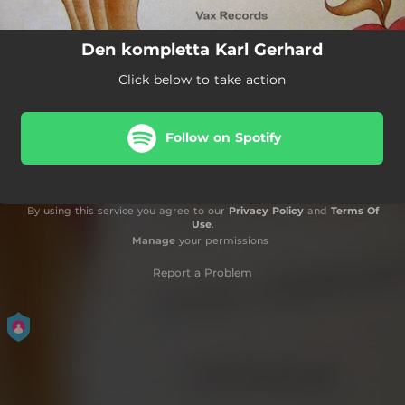
Den kompletta Karl Gerhard
Click below to take action
Follow on Spotify
By using this service you agree to our
Privacy Policy
and
Terms Of
Use
.
Manage
your permissions
Report a Problem