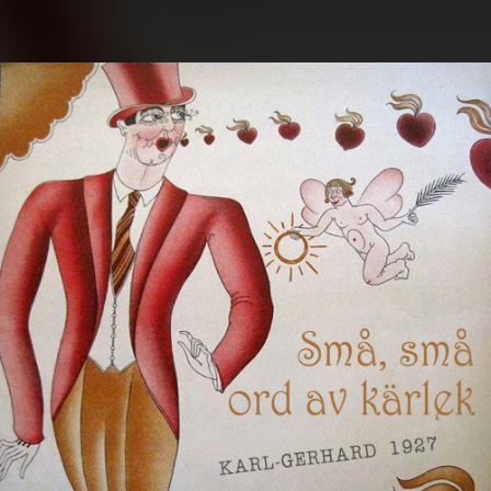
.
You're all set!