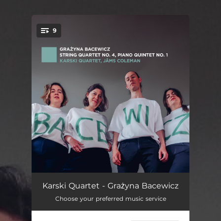
9
You're all set!
Piano Quintet No. 1: I. Moderato molto espressivo
07:54
Karski Quartet - Grażyna Bacewicz
Choose your preferred music service
Piano Quintet No. 1: II. Presto
04:21