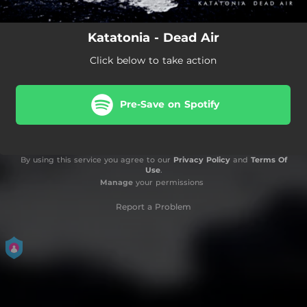
Katatonia - Dead Air
Click below to take action
Pre-Save on Spotify
By using this service you agree to our
Privacy Policy
and
Terms Of
Use
.
Manage
your permissions
Report a Problem