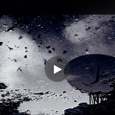
.
You're all set!