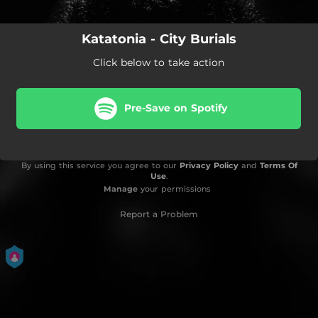
Katatonia - City Burials
Click below to take action
Pre-Save on Spotify
By using this service you agree to our
Privacy Policy
and
Terms Of
Use
.
Manage
your permissions
Report a Problem