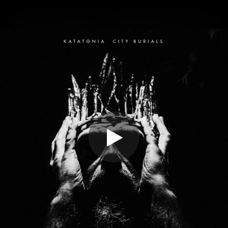
.
You're all set!