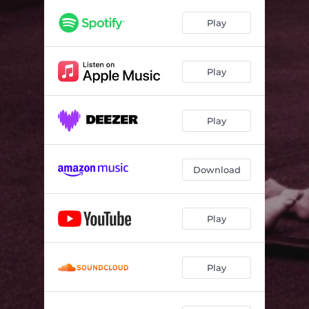
Living in a Nuclear Town
04:02
Play
Deathlike Love
03:43
End of the Line
03:41
Play
A Circular Madness
03:06
Leeches
04:04
Play
Radio Dark
07:16
Download
Play
Play