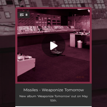
.
8
You're all set!
Weaponize Tomorrow
01:38
Missiles - Weaponize Tomorrow
New album 'Weaponize Tomorrow' out on May
Dead Summer Moon
03:38
10th.