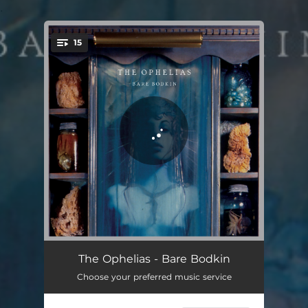
.
15
You're all set!
Anywhere You Look
02:50
The Ophelias - Bare Bodkin
Choose your preferred music service
The Golden Calf Played Rock 'N' Roll
03:04