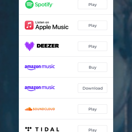
Sleepy Hamlet
02:46
Play
Thanks for This Shade
01:39
Holy Glow
04:50
Play
Strange New Glasses
01:51
Play
This Is My Advice to You
02:32
Overture to Anaconda
02:04
Buy
Glory Hog
05:59
Wicked Annabella
03:03
Download
Pretty Green Ice-Box Eyes
03:47
Apron Strings
06:26
Play
Mister Rabbit
05:32
Nocturnal Blonde
04:01
Play