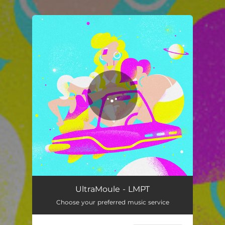
.
You're all set!
LMPT
04:40
UltraMoule - LMPT
Choose your preferred music service