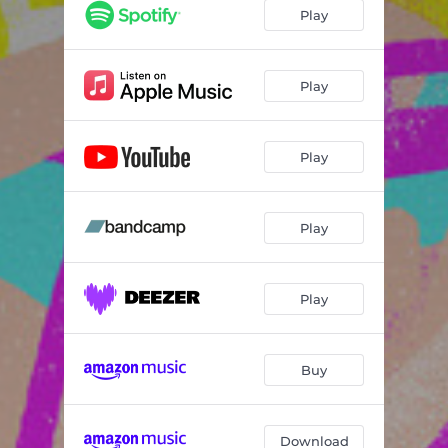
Play
Play
Play
Play
Play
Buy
Download