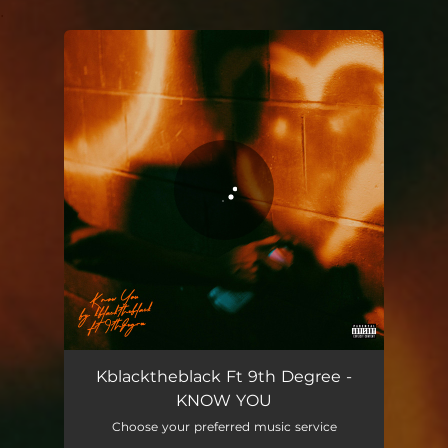
.
You're all set!
KNOW YOU
02:14
Kblacktheblack Ft 9th Degree -
KNOW YOU
Choose your preferred music service