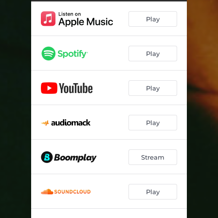
Play
Play
Play
Play
Stream
Play