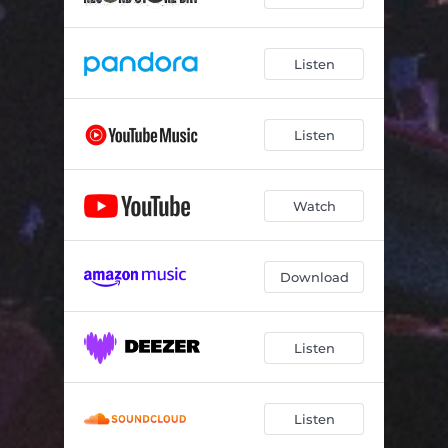
Listen
Listen
Watch
Download
Listen
Listen