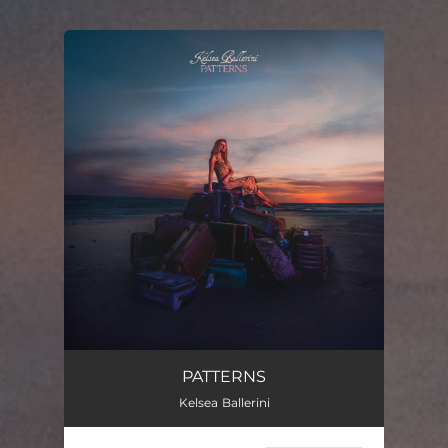
.
You're all set!
PATTERNS
Kelsea Ballerini