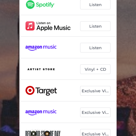
Listen
Listen
Listen
Vinyl + CD
Exclusive Vinyl
Exclusive Vinyl
Exclusive Vinyl