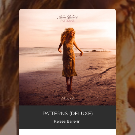
You're all set!
PATTERNS (DELUXE)
Kelsea Ballerini