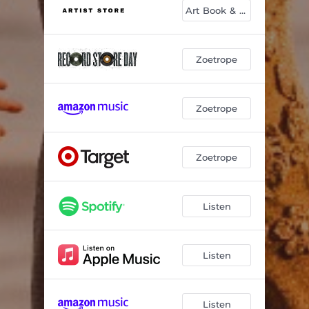
Art Book & CD
Zoetrope
Zoetrope
Zoetrope
Listen
Listen
Listen