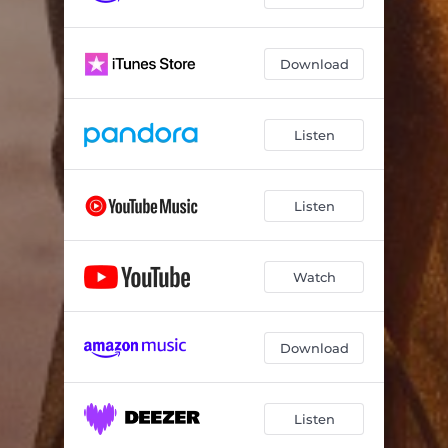
Download
Listen
Listen
Watch
Download
Listen