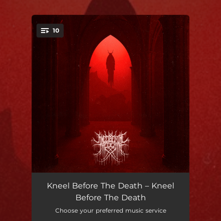
.
10
You're all set!
O' Death
03:55
Kneel Before The Death – Kneel
Before The Death
Unity
03:46
Choose your preferred music service