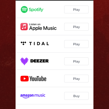
Semper Fi
04:08
Play
Born Astride The Grave
04:54
Eternal Sleep
03:39
Play
Kneel Before The Death
03:52
Rise
04:50
Play
I Am The One
04:18
I, Eternal
04:10
Play
Spiral
06:34
Play
Buy