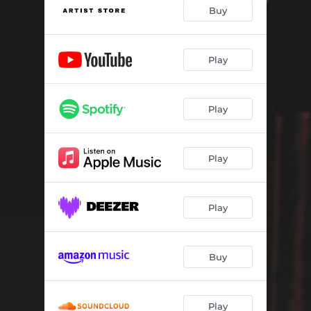
Last Train
03:23
Buy
St. James Infirmary
05:20
If You Would Just Drop By
04:00
Play
Last to Leave
03:32
Play
Epilogue
04:24
In Times Like These
03:28
Play
Patriots' Dream
03:47
City of New Orleans
04:45
Play
You Are the Song
04:43
Goodnight Irene
04:51
Buy
Can't Help Falling in Love
03:43
Play