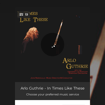
.
13
You're all set!
Applause
00:37
Arlo Guthrie - In Times Like These
Choose your preferred music service
Darkest Hour
04:17