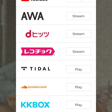
Stream
Stream
Stream
Play
Play
Play