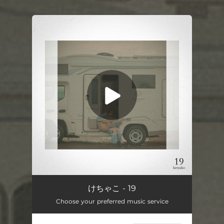
.
You're all set!
19
04:50
けちゃこ - 19
Choose your preferred music service