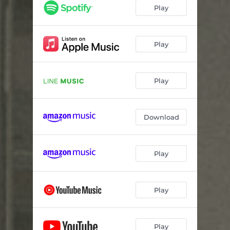
Play
Play
Play
Download
Play
Play
Play