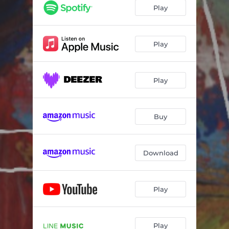
Play
Play
Play
Buy
Download
Play
Play