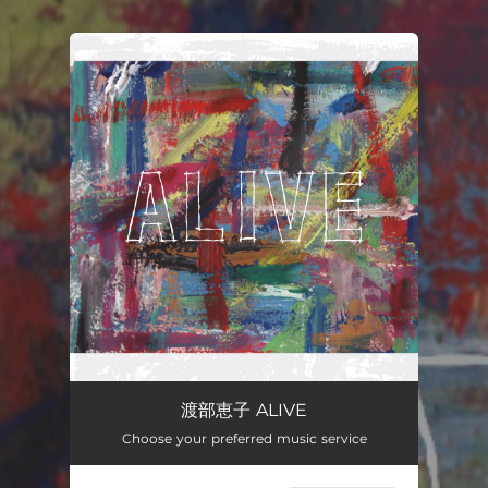
.
You're all set!
渡部恵子 ALIVE
Choose your preferred music service