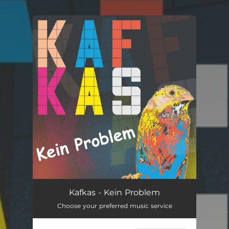
.
You're all set!
Kein Problem
03:04
Kafkas - Kein Problem
Choose your preferred music service