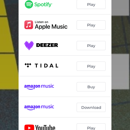
Play
Play
Play
Play
Buy
Download
Play