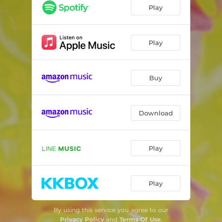
Play
Play
Buy
Download
Play
Play
By using this service you agree to our
Privacy Policy
and
Terms Of Use
.