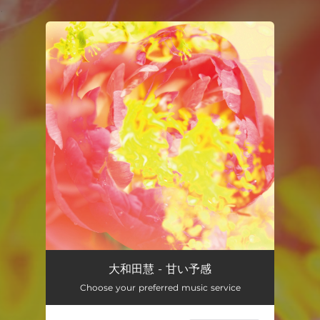
.
You're all set!
大和田慧 - 甘い予感
Choose your preferred music service