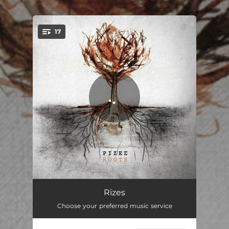
.
17
You're all set!
Syrtos Apokoroniotikos
03:53
Rizes
Choose your preferred music service
Syrtos Seliniotikos
02:13