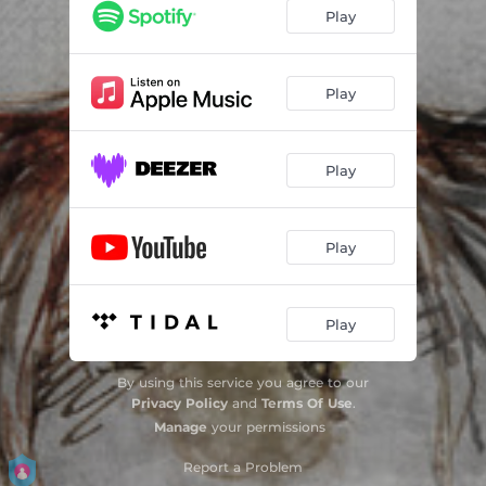
Anogeianos pidichtos horos
02:41
Play
Neos Rethymniakos syrtos
02:13
Ta vasana mou hairomai
03:44
Play
Taximi oud / Syrtos tis thalassas barbouni
04:33
Play
Syrtos Kritikos
02:52
Taximi canun / Syrtos protos Kryfa gia sena
05:11
Play
Neos Anogeianos syrtos
02:21
Exo t' aheili mou gela
02:49
Play
Syrtos Leventis
03:37
By using this service you agree to our
Syrtos tis nihtas Feggari mou lambrotato
03:28
Privacy Policy
and
Terms Of Use
.
Manage
your permissions
Syrta Stravou
05:19
Report a Problem
Taximi lyra / Rethimniotikos varis Dakrizo me parapono
04:36