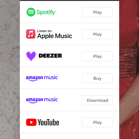
The Christmas Song
04:34
Play
Do You Hear What I Hear
03:30
Joy to the World
02:18
Play
I'll Be Home for Christmas
02:45
Silent Night
03:09
Play
Hark the Herald Angels Sing
02:59
Rockin' Around the Christmas Tree
02:07
Buy
O Come, O Come, Emmanuel
02:55
O Holy Night
04:01
Download
Silver Bells
03:44
Play