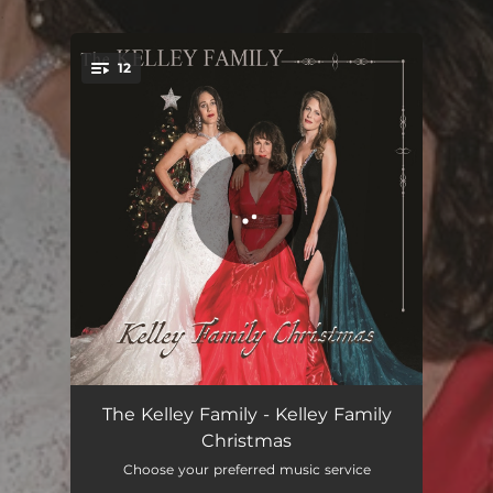
.
12
You're all set!
Angels We Have Heard On High
02:47
The Kelley Family - Kelley Family
Christmas
Have Yourself a Merry Little Christmas
04:02
Choose your preferred music service