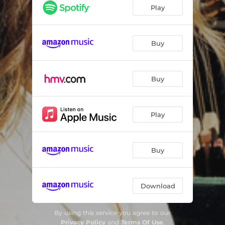
Mounts Bay Morning
04:40
Play
Tide Comes In
03:01
Swimming
03:42
Buy
Washing Line
04:18
Buy
Play
Buy
Download
By using this service you agree to our
Privacy Policy
and
Terms Of Use
.