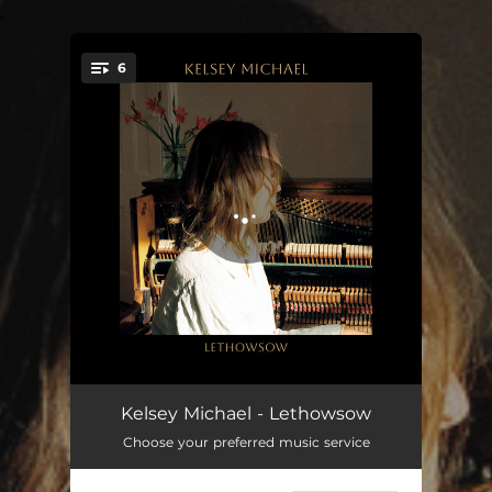
.
6
You're all set!
Gry Maritha
05:07
Kelsey Michael - Lethowsow
Choose your preferred music service
Music Of The Waves
04:38