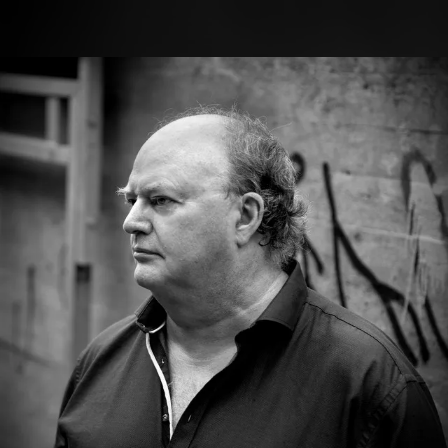
.
You're all set!