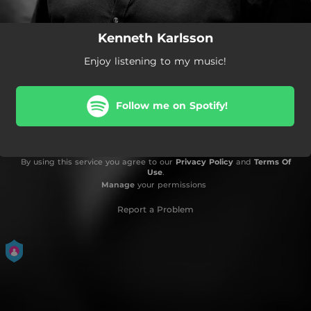
Kenneth Karlsson
Enjoy listening to my music!
Follow me on Spotify!
By using this service you agree to our
Privacy Policy
and
Terms Of
Use
.
Manage
your permissions
Report a Problem