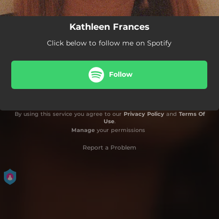
Kathleen Frances
Click below to follow me on Spotify
Follow
By using this service you agree to our
Privacy Policy
and
Terms Of
Use
.
Manage
your permissions
Report a Problem