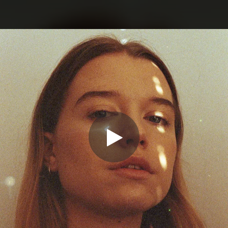
.
You're all set!