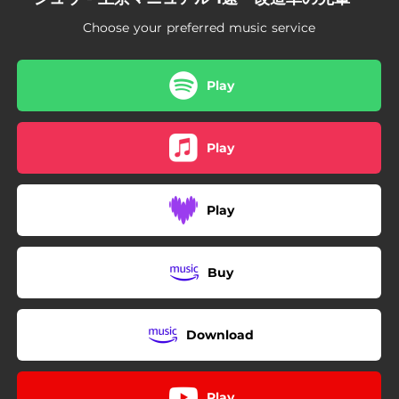
Choose your preferred music service
Play
Play
Play
Buy
Download
Play