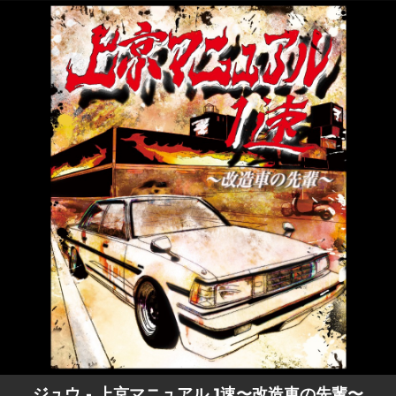
.
You're all set!
ジュウ - 上京マニュアル 1速〜改造車の先輩〜