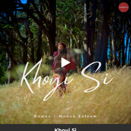
.
You're all set!
Khoyi Si