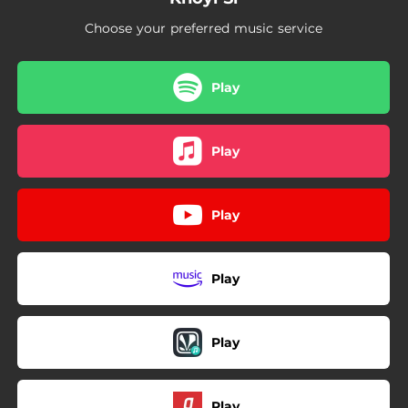
Choose your preferred music service
Play
Play
Play
Play
Play
Play