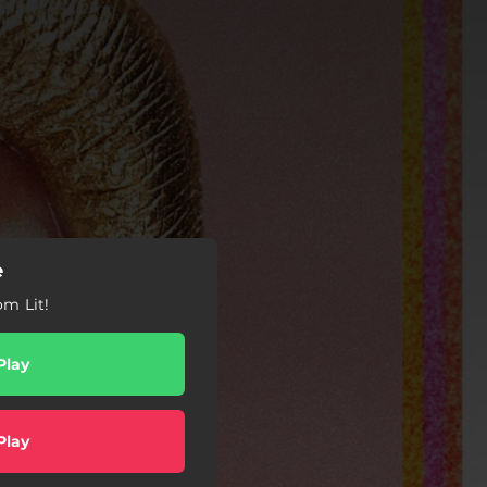
e
om Lit!
Play
Play