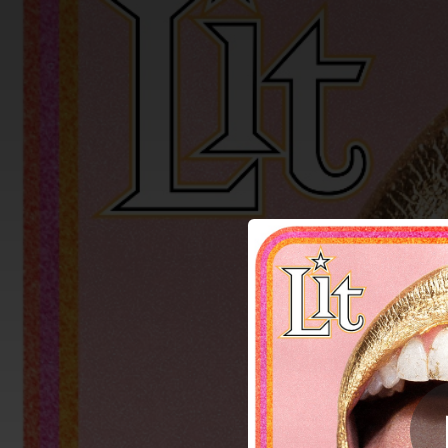
.
Kicked
You're all set!
03:03