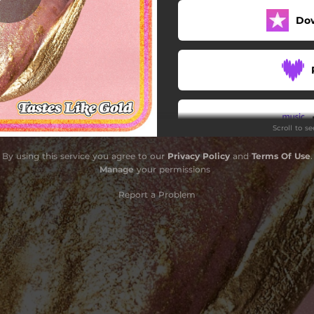
Do
Scroll to s
By using this service you agree to our
Privacy Policy
and
Terms Of Use
.
Do
Manage
your permissions
Report a Problem