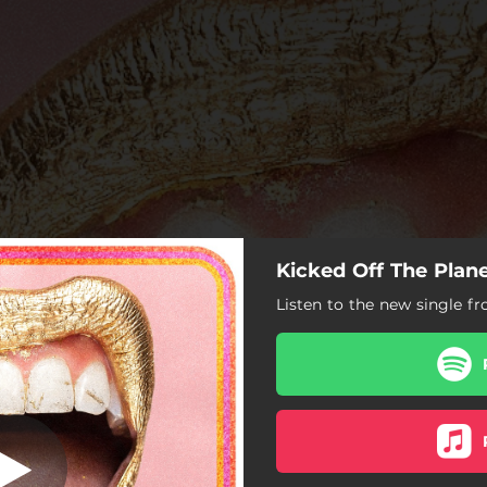
Kicked Off The Plan
 Off The Plane
Listen to the new single fr
Kicked Off The Plane