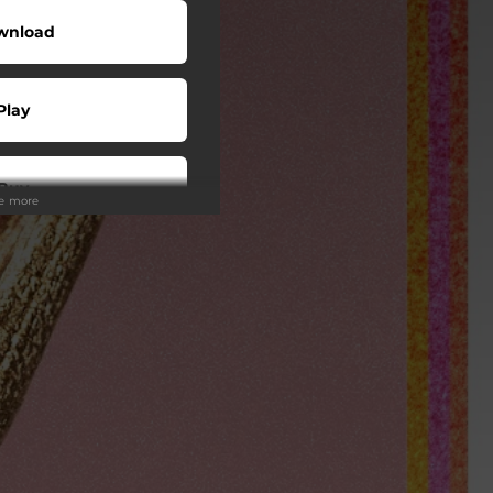
wnload
Play
Buy
ee more
wnload
Play
Play