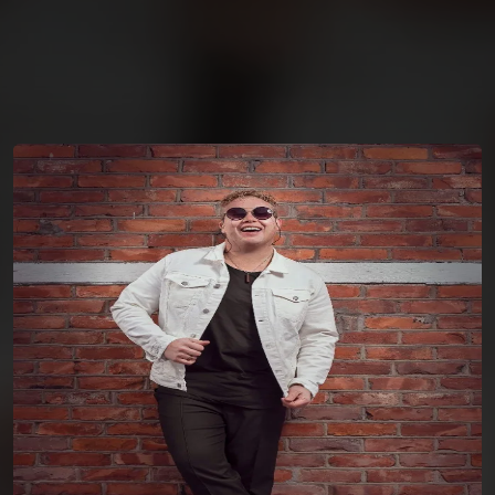
You're all set!