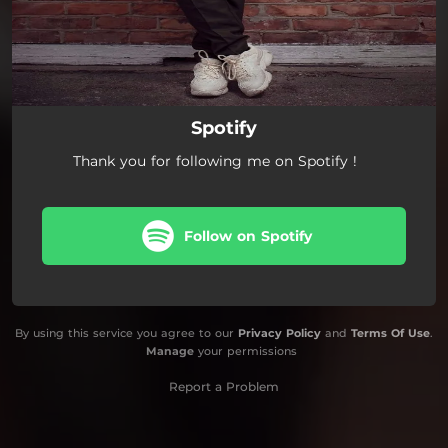
Spotify
Thank you for following me on Spotify !
Follow on Spotify
By using this service you agree to our
Privacy Policy
and
Terms Of Use
.
Manage
your permissions
Report a Problem