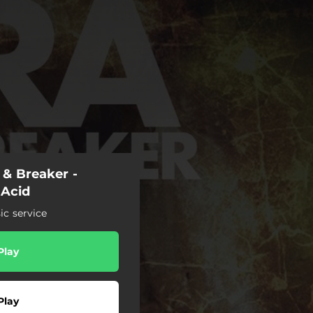
r & Breaker -
 Acid
c service
Play
Play