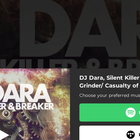
DJ Dara, Silent Kille
Grinder
Grinder/ Casualty of
Choose your preferred musi
Grinder
Casualty of Acid