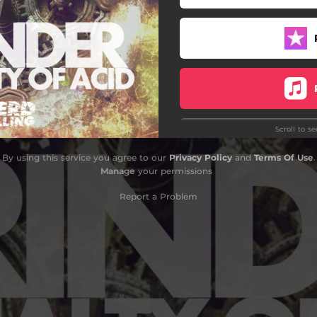
Scroll to s
By using this service you agree to our
Privacy Policy
and
Terms Of Use
.
Manage
your permissions
Report a Problem