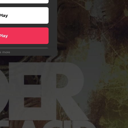
Play
Play
ee more
Play
Play