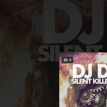
.
2
You're all set!
05:30
06:13