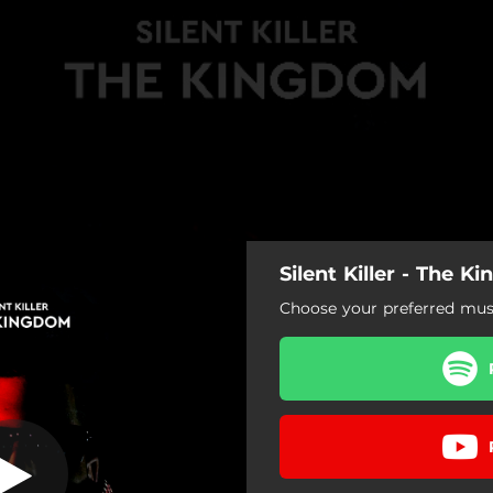
Silent Killer - The 
The Kingdom
Choose your preferred musi
The Kingdom