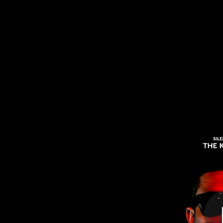
.
You're all set!
06:35