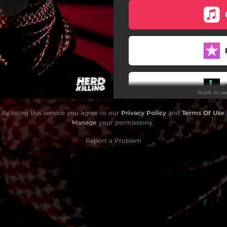
Scroll to s
By using this service you agree to our
Privacy Policy
and
Terms Of Use
.
Manage
your permissions
Report a Problem