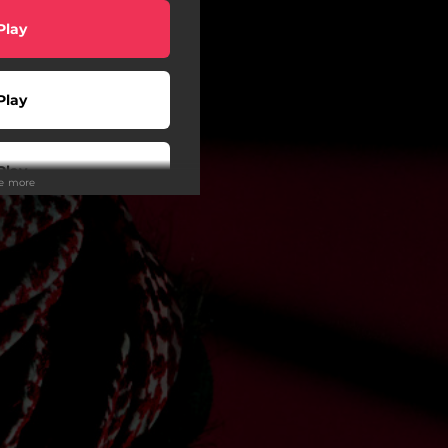
Play
Play
Play
ee more
Play
Play
Play