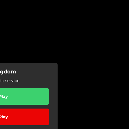
Kingdom
c service
Play
Play