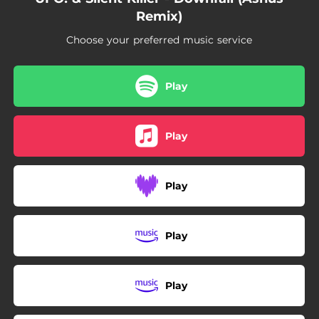
Remix)
Choose your preferred music service
Play
Play
Play
Play
Play