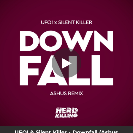
.
Downfall (Ashus Remix)
You're all set!
05:09
Downfall (Ashus Remix)
UFO! & Silent Killer - Downfall (Ashus