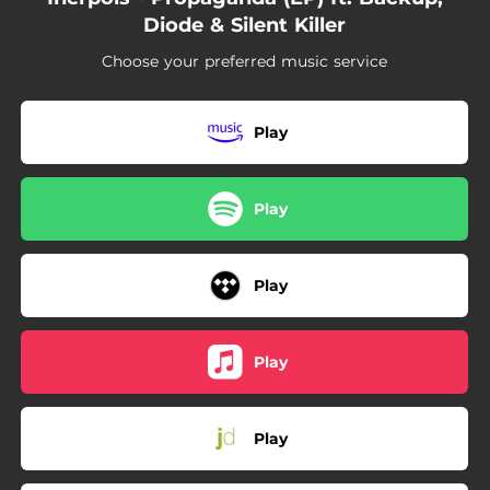
Diode & Silent Killer
Choose your preferred music service
Play
Play
Play
Play
Play