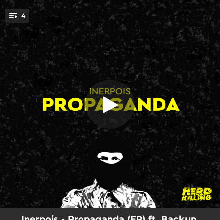
.
4
Formula
You're all set!
05:22
Formula
05:58
Crater
04:23
Blaster
05:52
Propaganda
Inerpois - Propaganda (EP) ft. Backup,