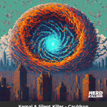
.
You're all set!
Kemal & Silent Killer - Cauldron