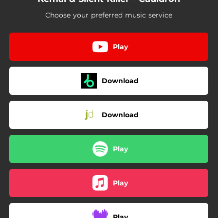
Choose your preferred music service
Play
Download
Download
Play
Play
Play