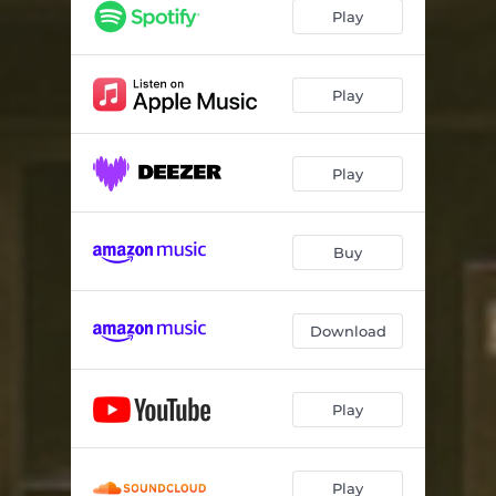
Play
Play
Play
Buy
Download
Play
Play