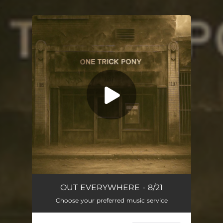
.
You're all set!
One Trick Pony
04:30
OUT EVERYWHERE - 8/21
Choose your preferred music service