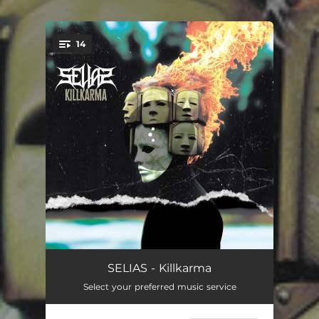
14
You're all set!
The Day The World Went Away
01:09
SELIAS - Killkarma
Select your preferred music service
Abducted
04:40