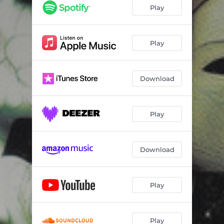
Bullets
04:02
Play
888
05:37
Beyond The Switch
04:50
Play
Don't Tread on Me
05:05
Download
Cautionary Tale
04:59
88i8
04:24
Play
Six 6 Sicks
05:32
Real Eyes Realize
04:51
Download
Raven's Call
03:28
Flames
04:15
Play
My Time
03:58
Twisted Path Reimagined
02:31
Play