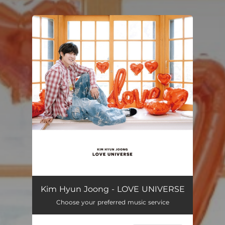
You're all set!
Kim Hyun Joong - LOVE UNIVERSE
Choose your preferred music service