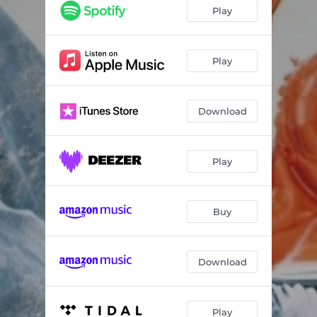
Play
Play
Download
Play
Buy
Download
Play