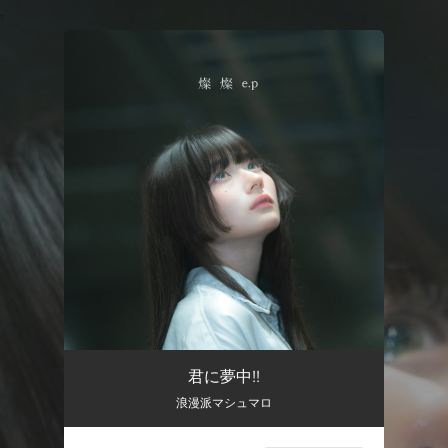
.
You're all set!
君に夢中!!
浪漫派マシュマロ