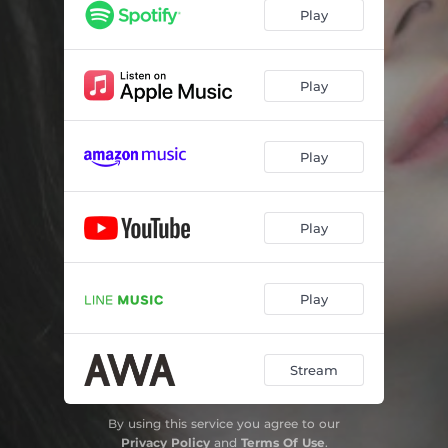
Play
Play
Play
Play
Play
Stream
By using this service you agree to our
Privacy Policy
and
Terms Of Use
.