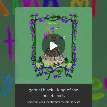
You're all set!
king of the nosebleeds
02:43
gabriel black - king of the
nosebleeds
Choose your preferred music service