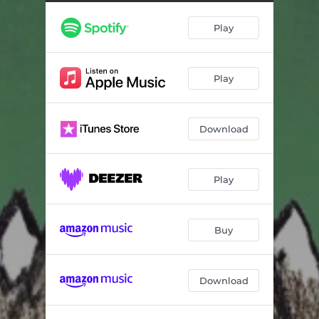
Play
Play
Download
Play
Buy
Download