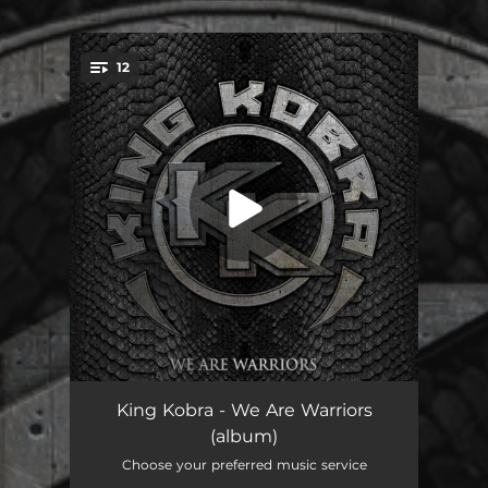
.
12
You're all set!
Music Is A Piece Of Art
04:26
King Kobra - We Are Warriors
(album)
Turn Up The Music
03:59
Choose your preferred music service