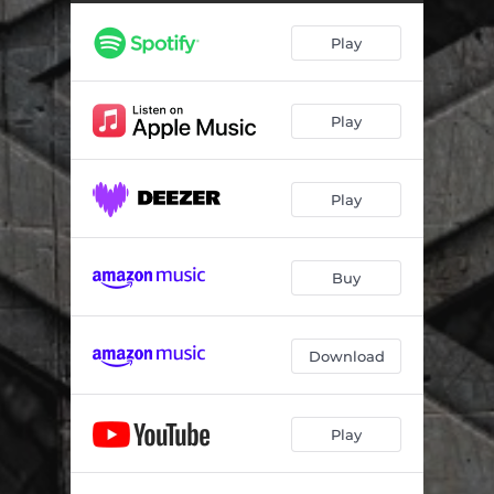
Secrets And Lies
03:31
Play
Drownin'
05:26
One More Night
04:06
Play
Love Hurts
04:36
Dance
05:29
Play
Darkness
03:33
We Are Warriors
05:21
Buy
Drive Like Lightning
03:28
Trouble
03:23
Download
Side By Side
03:53
Play