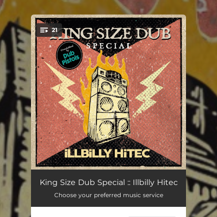
21
You're all set!
Reggae Not Dead
06:02
King Size Dub Special :: Illbilly Hitec
Choose your preferred music service
Blaze
04:02