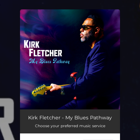
.
You're all set!
Kirk Fletcher - My Blues Pathway
Choose your preferred music service