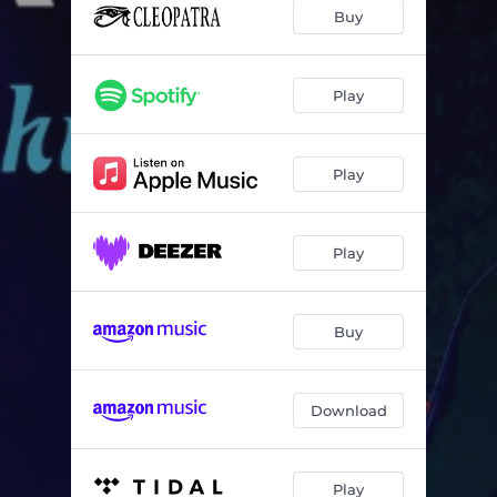
Buy
Play
Play
Play
Buy
Download
Play